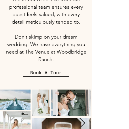
professional team ensures every
guest feels valued, with every
detail meticulously tended to.
Don’t skimp on your dream
wedding. We have everything you
need at The Venue at Woodbridge
Ranch.
Book A Tour