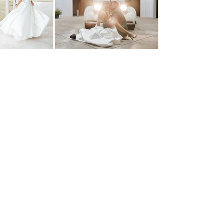
The Venue at Woodbridge Ranch
918-231-0282
venue.ranch@gmail.com
12391 South 225th E Avenue
Broken Arrow, OK 74014
Book A Tour