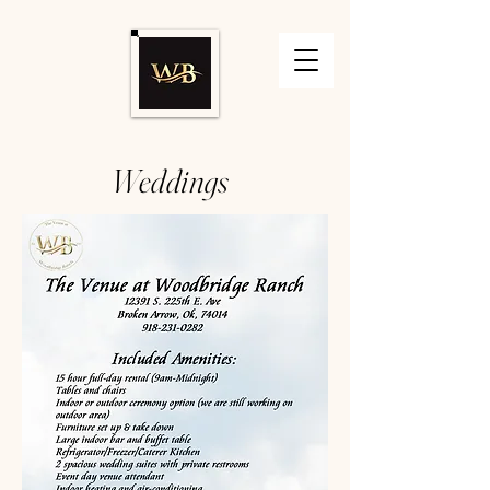
Weddings