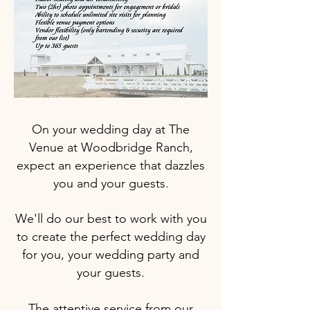
On your wedding day at The
Venue at Woodbridge Ranch,
expect an experience that dazzles
you and your guests.
We'll do our best to work with you
to create the perfect wedding day
for you, your wedding party and
your guests.
The attentive service from our